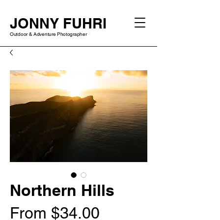
JONNY FUHRI
Outdoor & Adventure Photographer
Northern Hills
Sale
From
$34.00