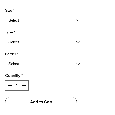
Price
Size
*
Type
*
Border
*
Quantity
*
Add to Cart