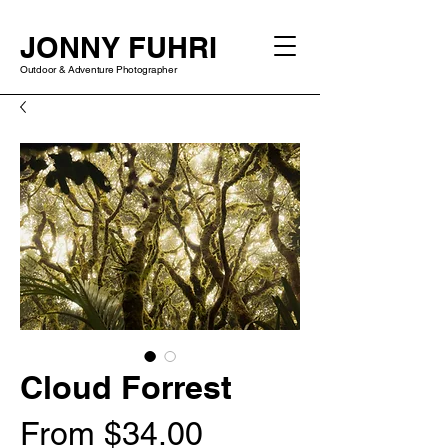
JONNY FUHRI
Outdoor & Adventure Photographer
Cloud Forrest
Sale
From
$34.00