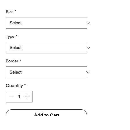
Price
Size
*
Type
*
Border
*
Quantity
*
Add to Cart